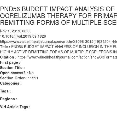
PND56 BUDGET IMPACT ANALYSIS OF 
OCRELIZUMAB THERAPY FOR PRIMAR
REMITTING FORMS OF MULTIPLE SCE
Nov 1, 2019, 00:00
10.1016/j.jval.2019.09.1826
https://www.valueinhealthjournal.com/article/S1098-3015(19)34204-4/fu
Title :
PND56 BUDGET IMPACT ANALYSIS OF INCLUSION IN THE 
HIGHLY ACTIVE REMITTING FORMS OF MULTIPLE SCELEROSIS I
Citation :
https://www.valueinhealthjournal.com/action/showCitForma
First page :
Section Title :
Open access? :
No
Section Order :
11591
Categories :
Tags :
Regions :
ViH Article Tags :