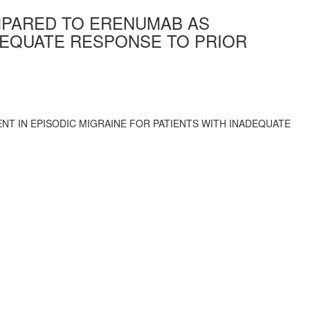
MPARED TO ERENUMAB AS
ADEQUATE RESPONSE TO PRIOR
T IN EPISODIC MIGRAINE FOR PATIENTS WITH INADEQUATE