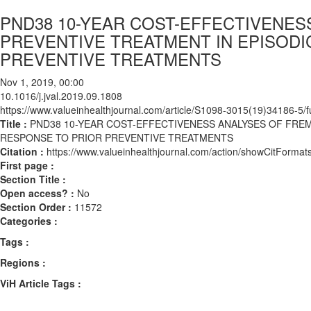
PND38 10-YEAR COST-EFFECTIVENE
PREVENTIVE TREATMENT IN EPISODI
PREVENTIVE TREATMENTS
Nov 1, 2019, 00:00
10.1016/j.jval.2019.09.1808
https://www.valueinhealthjournal.com/article/S1098-3015(19)34186-5/fu
Title :
PND38 10-YEAR COST-EFFECTIVENESS ANALYSES OF FRE
RESPONSE TO PRIOR PREVENTIVE TREATMENTS
Citation :
https://www.valueinhealthjournal.com/action/showCitForma
First page :
Section Title :
Open access? :
No
Section Order :
11572
Categories :
Tags :
Regions :
ViH Article Tags :