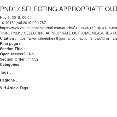
PND17 SELECTING APPROPRIATE OUT
Nov 1, 2019, 00:00
10.1016/j.jval.2019.09.1787
https://www.valueinhealthjournal.com/article/S1098-3015(19)34165-8/fu
Title :
PND17 SELECTING APPROPRIATE OUTCOME MEASURES FOR
Citation :
https://www.valueinhealthjournal.com/action/showCitForma
First page :
Section Title :
Open access? :
No
Section Order :
11552
Categories :
Tags :
Regions :
ViH Article Tags :