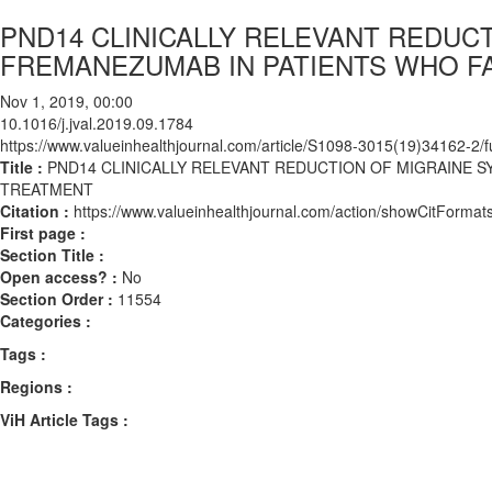
PND14 CLINICALLY RELEVANT REDUC
FREMANEZUMAB IN PATIENTS WHO FA
Nov 1, 2019, 00:00
10.1016/j.jval.2019.09.1784
https://www.valueinhealthjournal.com/article/S1098-3015(19)34162-2/fu
Title :
PND14 CLINICALLY RELEVANT REDUCTION OF MIGRAINE S
TREATMENT
Citation :
https://www.valueinhealthjournal.com/action/showCitForma
First page :
Section Title :
Open access? :
No
Section Order :
11554
Categories :
Tags :
Regions :
ViH Article Tags :