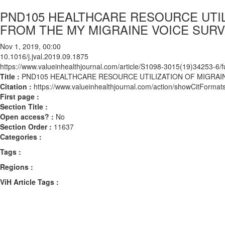
PND105 HEALTHCARE RESOURCE UTILI
FROM THE MY MIGRAINE VOICE SUR
Nov 1, 2019, 00:00
10.1016/j.jval.2019.09.1875
https://www.valueinhealthjournal.com/article/S1098-3015(19)34253-6/fu
Title :
PND105 HEALTHCARE RESOURCE UTILIZATION OF MIGRAIN
Citation :
https://www.valueinhealthjournal.com/action/showCitForma
First page :
Section Title :
Open access? :
No
Section Order :
11637
Categories :
Tags :
Regions :
ViH Article Tags :