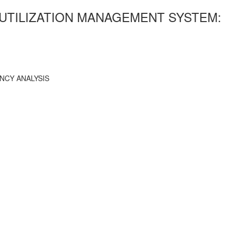
 UTILIZATION MANAGEMENT SYSTEM:
NCY ANALYSIS