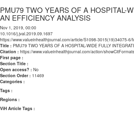
PMU79 TWO YEARS OF A HOSPITAL-W
AN EFFICIENCY ANALYSIS
Nov 1, 2019, 00:00
10.1016/j.jval.2019.09.1697
https://www.valueinhealthjournal.com/article/S1098-3015(19)34075-6/fu
Title :
PMU79 TWO YEARS OF A HOSPITAL-WIDE FULLY INTEGRAT
Citation :
https://www.valueinhealthjournal.com/action/showCitForma
First page :
Section Title :
Open access? :
No
Section Order :
11469
Categories :
Tags :
Regions :
ViH Article Tags :