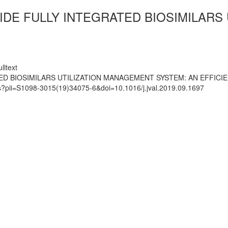
IDE FULLY INTEGRATED BIOSIMILARS
lltext
ED BIOSIMILARS UTILIZATION MANAGEMENT SYSTEM: AN EFFICIE
ts?pii=S1098-3015(19)34075-6&doi=10.1016/j.jval.2019.09.1697