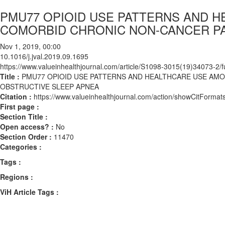
PMU77 OPIOID USE PATTERNS AND H
COMORBID CHRONIC NON-CANCER PA
Nov 1, 2019, 00:00
10.1016/j.jval.2019.09.1695
https://www.valueinhealthjournal.com/article/S1098-3015(19)34073-2/fu
Title :
PMU77 OPIOID USE PATTERNS AND HEALTHCARE USE AMO
OBSTRUCTIVE SLEEP APNEA
Citation :
https://www.valueinhealthjournal.com/action/showCitForma
First page :
Section Title :
Open access? :
No
Section Order :
11470
Categories :
Tags :
Regions :
ViH Article Tags :