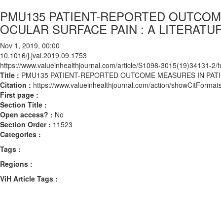
PMU135 PATIENT-REPORTED OUTCOM
OCULAR SURFACE PAIN : A LITERATU
Nov 1, 2019, 00:00
10.1016/j.jval.2019.09.1753
https://www.valueinhealthjournal.com/article/S1098-3015(19)34131-2/fu
Title :
PMU135 PATIENT-REPORTED OUTCOME MEASURES IN PATI
Citation :
https://www.valueinhealthjournal.com/action/showCitForma
First page :
Section Title :
Open access? :
No
Section Order :
11523
Categories :
Tags :
Regions :
ViH Article Tags :