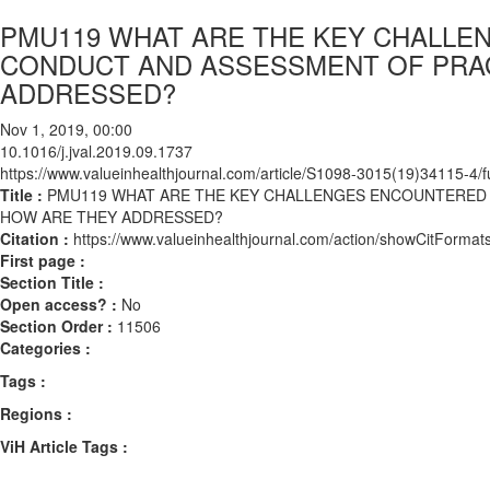
PMU119 WHAT ARE THE KEY CHALLE
CONDUCT AND ASSESSMENT OF PRAG
ADDRESSED?
Nov 1, 2019, 00:00
10.1016/j.jval.2019.09.1737
https://www.valueinhealthjournal.com/article/S1098-3015(19)34115-4/fu
Title :
PMU119 WHAT ARE THE KEY CHALLENGES ENCOUNTERED 
HOW ARE THEY ADDRESSED?
Citation :
https://www.valueinhealthjournal.com/action/showCitForma
First page :
Section Title :
Open access? :
No
Section Order :
11506
Categories :
Tags :
Regions :
ViH Article Tags :