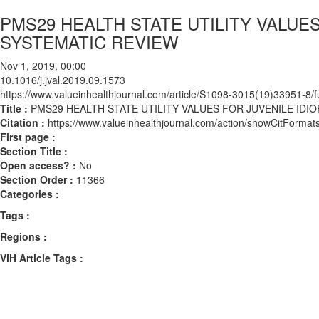
PMS29 HEALTH STATE UTILITY VALUES
SYSTEMATIC REVIEW
Nov 1, 2019, 00:00
10.1016/j.jval.2019.09.1573
https://www.valueinhealthjournal.com/article/S1098-3015(19)33951-8/fu
Title :
PMS29 HEALTH STATE UTILITY VALUES FOR JUVENILE IDIO
Citation :
https://www.valueinhealthjournal.com/action/showCitForma
First page :
Section Title :
Open access? :
No
Section Order :
11366
Categories :
Tags :
Regions :
ViH Article Tags :