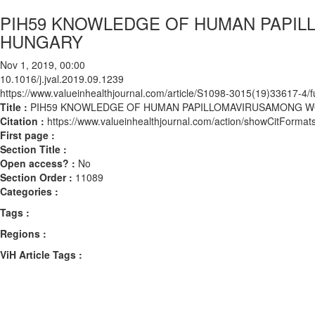
PIH59 KNOWLEDGE OF HUMAN PAPIL
HUNGARY
Nov 1, 2019, 00:00
10.1016/j.jval.2019.09.1239
https://www.valueinhealthjournal.com/article/S1098-3015(19)33617-4/fu
Title :
PIH59 KNOWLEDGE OF HUMAN PAPILLOMAVIRUSAMONG W
Citation :
https://www.valueinhealthjournal.com/action/showCitForma
First page :
Section Title :
Open access? :
No
Section Order :
11089
Categories :
Tags :
Regions :
ViH Article Tags :