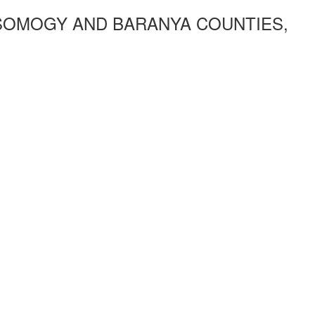
SOMOGY AND BARANYA COUNTIES,