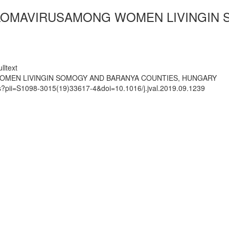
LOMAVIRUSAMONG WOMEN LIVINGIN 
lltext
OMEN LIVINGIN SOMOGY AND BARANYA COUNTIES, HUNGARY
ts?pii=S1098-3015(19)33617-4&doi=10.1016/j.jval.2019.09.1239