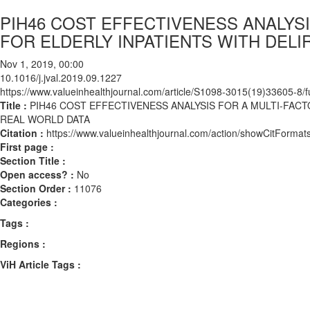
PIH46 COST EFFECTIVENESS ANALYSI
FOR ELDERLY INPATIENTS WITH DELI
Nov 1, 2019, 00:00
10.1016/j.jval.2019.09.1227
https://www.valueinhealthjournal.com/article/S1098-3015(19)33605-8/fu
Title :
PIH46 COST EFFECTIVENESS ANALYSIS FOR A MULTI-FACTO
REAL WORLD DATA
Citation :
https://www.valueinhealthjournal.com/action/showCitForma
First page :
Section Title :
Open access? :
No
Section Order :
11076
Categories :
Tags :
Regions :
ViH Article Tags :