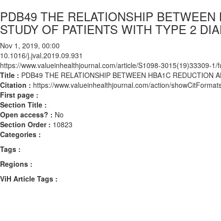
PDB49 THE RELATIONSHIP BETWEEN
STUDY OF PATIENTS WITH TYPE 2 DI
Nov 1, 2019, 00:00
10.1016/j.jval.2019.09.931
https://www.valueinhealthjournal.com/article/S1098-3015(19)33309-1/fu
Title :
PDB49 THE RELATIONSHIP BETWEEN HBA1C REDUCTION AN
Citation :
https://www.valueinhealthjournal.com/action/showCitForma
First page :
Section Title :
Open access? :
No
Section Order :
10823
Categories :
Tags :
Regions :
ViH Article Tags :