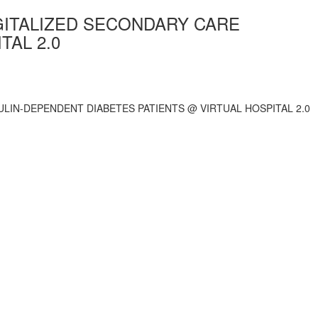
IGITALIZED SECONDARY CARE
TAL 2.0
ULIN-DEPENDENT DIABETES PATIENTS @ VIRTUAL HOSPITAL 2.0