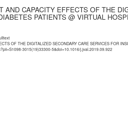
ST AND CAPACITY EFFECTS OF THE D
IABETES PATIENTS @ VIRTUAL HOSPI
lltext
ECTS OF THE DIGITALIZED SECONDARY CARE SERVICES FOR INS
ts?pii=S1098-3015(19)33300-5&doi=10.1016/j.jval.2019.09.922