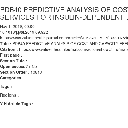
PDB40 PREDICTIVE ANALYSIS OF CO
SERVICES FOR INSULIN-DEPENDENT D
Nov 1, 2019, 00:00
10.1016/j.jval.2019.09.922
https://www.valueinhealthjournal.com/article/S1098-3015(19)33300-5/fu
Title :
PDB40 PREDICTIVE ANALYSIS OF COST AND CAPACITY EFF
Citation :
https://www.valueinhealthjournal.com/action/showCitForma
First page :
Section Title :
Open access? :
No
Section Order :
10813
Categories :
Tags :
Regions :
ViH Article Tags :