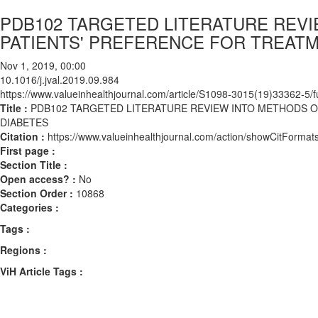
PDB102 TARGETED LITERATURE REV
PATIENTS' PREFERENCE FOR TREATM
Nov 1, 2019, 00:00
10.1016/j.jval.2019.09.984
https://www.valueinhealthjournal.com/article/S1098-3015(19)33362-5/fu
Title :
PDB102 TARGETED LITERATURE REVIEW INTO METHODS O
DIABETES
Citation :
https://www.valueinhealthjournal.com/action/showCitForma
First page :
Section Title :
Open access? :
No
Section Order :
10868
Categories :
Tags :
Regions :
ViH Article Tags :