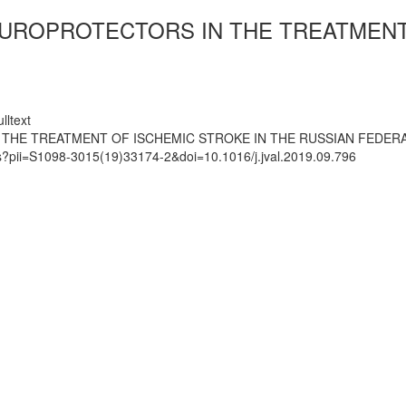
UROPROTECTORS IN THE TREATMENT 
lltext
THE TREATMENT OF ISCHEMIC STROKE IN THE RUSSIAN FEDER
ts?pii=S1098-3015(19)33174-2&doi=10.1016/j.jval.2019.09.796