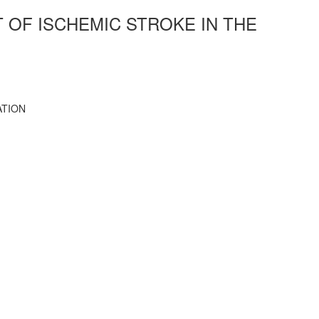
OF ISCHEMIC STROKE IN THE
ATION