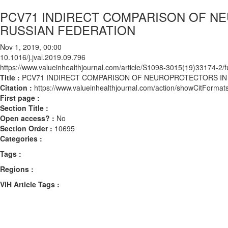
PCV71 INDIRECT COMPARISON OF NE
RUSSIAN FEDERATION
Nov 1, 2019, 00:00
10.1016/j.jval.2019.09.796
https://www.valueinhealthjournal.com/article/S1098-3015(19)33174-2/fu
Title :
PCV71 INDIRECT COMPARISON OF NEUROPROTECTORS IN 
Citation :
https://www.valueinhealthjournal.com/action/showCitForma
First page :
Section Title :
Open access? :
No
Section Order :
10695
Categories :
Tags :
Regions :
ViH Article Tags :