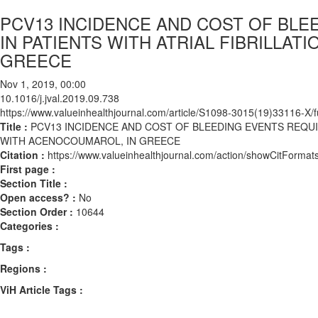
PCV13 INCIDENCE AND COST OF BLE
IN PATIENTS WITH ATRIAL FIBRILLA
GREECE
Nov 1, 2019, 00:00
10.1016/j.jval.2019.09.738
https://www.valueinhealthjournal.com/article/S1098-3015(19)33116-X/fu
Title :
PCV13 INCIDENCE AND COST OF BLEEDING EVENTS REQUIR
WITH ACENOCOUMAROL, IN GREECE
Citation :
https://www.valueinhealthjournal.com/action/showCitForma
First page :
Section Title :
Open access? :
No
Section Order :
10644
Categories :
Tags :
Regions :
ViH Article Tags :