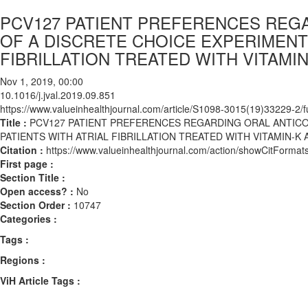
PCV127 PATIENT PREFERENCES REG
OF A DISCRETE CHOICE EXPERIMENT 
FIBRILLATION TREATED WITH VITAMI
Nov 1, 2019, 00:00
10.1016/j.jval.2019.09.851
https://www.valueinhealthjournal.com/article/S1098-3015(19)33229-2/fu
Title :
PCV127 PATIENT PREFERENCES REGARDING ORAL ANTICO
PATIENTS WITH ATRIAL FIBRILLATION TREATED WITH VITAMIN-K
Citation :
https://www.valueinhealthjournal.com/action/showCitForma
First page :
Section Title :
Open access? :
No
Section Order :
10747
Categories :
Tags :
Regions :
ViH Article Tags :