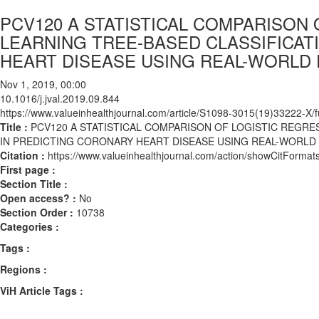
PCV120 A STATISTICAL COMPARISON
LEARNING TREE-BASED CLASSIFICA
HEART DISEASE USING REAL-WORLD 
Nov 1, 2019, 00:00
10.1016/j.jval.2019.09.844
https://www.valueinhealthjournal.com/article/S1098-3015(19)33222-X/fu
Title :
PCV120 A STATISTICAL COMPARISON OF LOGISTIC REGR
IN PREDICTING CORONARY HEART DISEASE USING REAL-WORLD 
Citation :
https://www.valueinhealthjournal.com/action/showCitForma
First page :
Section Title :
Open access? :
No
Section Order :
10738
Categories :
Tags :
Regions :
ViH Article Tags :