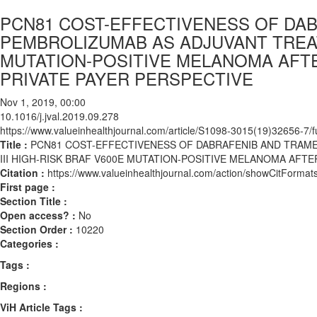
PCN81 COST-EFFECTIVENESS OF DA
PEMBROLIZUMAB AS ADJUVANT TREATM
MUTATION-POSITIVE MELANOMA AFTE
PRIVATE PAYER PERSPECTIVE
Nov 1, 2019, 00:00
10.1016/j.jval.2019.09.278
https://www.valueinhealthjournal.com/article/S1098-3015(19)32656-7/fu
Title :
PCN81 COST-EFFECTIVENESS OF DABRAFENIB AND TRAM
III HIGH-RISK BRAF V600E MUTATION-POSITIVE MELANOMA AFTE
Citation :
https://www.valueinhealthjournal.com/action/showCitForma
First page :
Section Title :
Open access? :
No
Section Order :
10220
Categories :
Tags :
Regions :
ViH Article Tags :