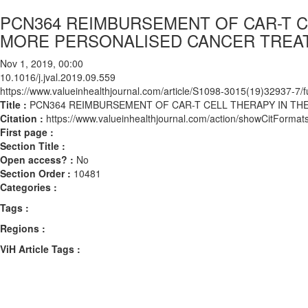
PCN364 REIMBURSEMENT OF CAR-T C
MORE PERSONALISED CANCER TREA
Nov 1, 2019, 00:00
10.1016/j.jval.2019.09.559
https://www.valueinhealthjournal.com/article/S1098-3015(19)32937-7/fu
Title :
PCN364 REIMBURSEMENT OF CAR-T CELL THERAPY IN TH
Citation :
https://www.valueinhealthjournal.com/action/showCitForma
First page :
Section Title :
Open access? :
No
Section Order :
10481
Categories :
Tags :
Regions :
ViH Article Tags :