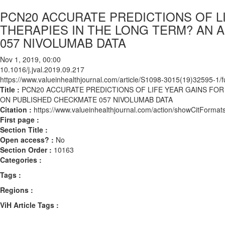
PCN20 ACCURATE PREDICTIONS OF 
THERAPIES IN THE LONG TERM? AN 
057 NIVOLUMAB DATA
Nov 1, 2019, 00:00
10.1016/j.jval.2019.09.217
https://www.valueinhealthjournal.com/article/S1098-3015(19)32595-1/fu
Title :
PCN20 ACCURATE PREDICTIONS OF LIFE YEAR GAINS FO
ON PUBLISHED CHECKMATE 057 NIVOLUMAB DATA
Citation :
https://www.valueinhealthjournal.com/action/showCitForma
First page :
Section Title :
Open access? :
No
Section Order :
10163
Categories :
Tags :
Regions :
ViH Article Tags :