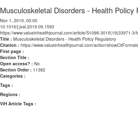
Musculoskeletal Disorders - Health Policy
Nov 1, 2019, 00:00
10.1016/j.jval.2019.09.1593
https://www.valueinhealthjournal.com/article/S1098-3015(19)33971-3/fu
Title :
Musculoskeletal Disorders - Health Policy Regulatory
Citation :
https://www.valueinhealthjournal.com/action/showCitForma
First page :
Section Title :
Open access? :
No
Section Order :
11382
Categories :
Tags :
Regions :
ViH Article Tags :