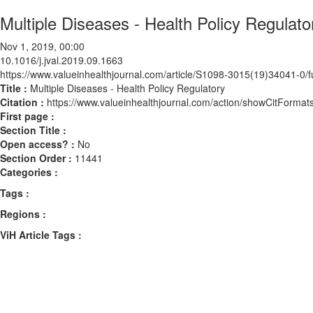
Multiple Diseases - Health Policy Regulato
Nov 1, 2019, 00:00
10.1016/j.jval.2019.09.1663
https://www.valueinhealthjournal.com/article/S1098-3015(19)34041-0/fu
Title :
Multiple Diseases - Health Policy Regulatory
Citation :
https://www.valueinhealthjournal.com/action/showCitForma
First page :
Section Title :
Open access? :
No
Section Order :
11441
Categories :
Tags :
Regions :
ViH Article Tags :