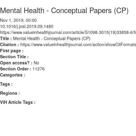
Mental Health - Conceptual Papers (CP)
Nov 1, 2019, 00:00
10.1016/j.jval.2019.09.1480
https://www.valueinhealthjournal.com/article/S1098-3015(19)33858-6/fu
Title :
Mental Health - Conceptual Papers (CP)
Citation :
https://www.valueinhealthjournal.com/action/showCitForma
First page :
Section Title :
Open access? :
No
Section Order :
11276
Categories :
Tags :
Regions :
ViH Article Tags :