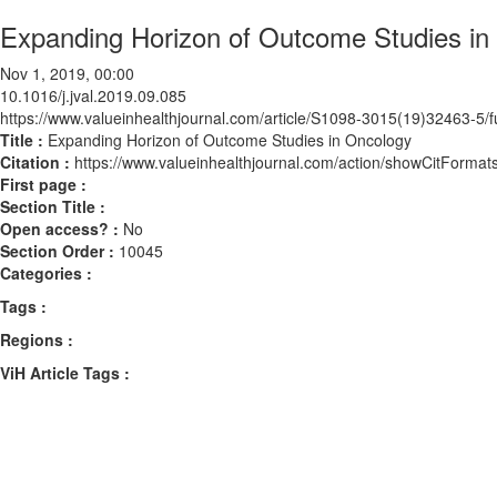
Expanding Horizon of Outcome Studies in
Nov 1, 2019, 00:00
10.1016/j.jval.2019.09.085
https://www.valueinhealthjournal.com/article/S1098-3015(19)32463-5/fu
Title :
Expanding Horizon of Outcome Studies in Oncology
Citation :
https://www.valueinhealthjournal.com/action/showCitForma
First page :
Section Title :
Open access? :
No
Section Order :
10045
Categories :
Tags :
Regions :
ViH Article Tags :