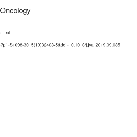
 Oncology
lltext
ts?pii=S1098-3015(19)32463-5&doi=10.1016/j.jval.2019.09.085