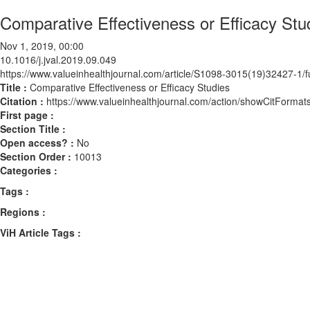
Comparative Effectiveness or Efficacy Stu
Nov 1, 2019, 00:00
10.1016/j.jval.2019.09.049
https://www.valueinhealthjournal.com/article/S1098-3015(19)32427-1/fu
Title :
Comparative Effectiveness or Efficacy Studies
Citation :
https://www.valueinhealthjournal.com/action/showCitForma
First page :
Section Title :
Open access? :
No
Section Order :
10013
Categories :
Tags :
Regions :
ViH Article Tags :