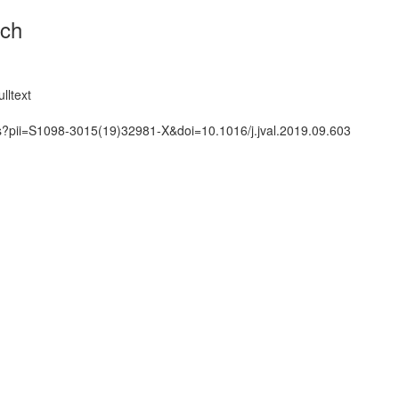
rch
lltext
ts?pii=S1098-3015(19)32981-X&doi=10.1016/j.jval.2019.09.603