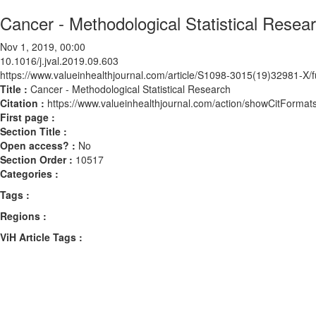
Cancer - Methodological Statistical Resea
Nov 1, 2019, 00:00
10.1016/j.jval.2019.09.603
https://www.valueinhealthjournal.com/article/S1098-3015(19)32981-X/fu
Title :
Cancer - Methodological Statistical Research
Citation :
https://www.valueinhealthjournal.com/action/showCitForma
First page :
Section Title :
Open access? :
No
Section Order :
10517
Categories :
Tags :
Regions :
ViH Article Tags :