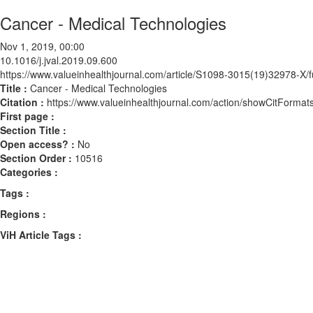
Cancer - Medical Technologies
Nov 1, 2019, 00:00
10.1016/j.jval.2019.09.600
https://www.valueinhealthjournal.com/article/S1098-3015(19)32978-X/fu
Title :
Cancer - Medical Technologies
Citation :
https://www.valueinhealthjournal.com/action/showCitForma
First page :
Section Title :
Open access? :
No
Section Order :
10516
Categories :
Tags :
Regions :
ViH Article Tags :