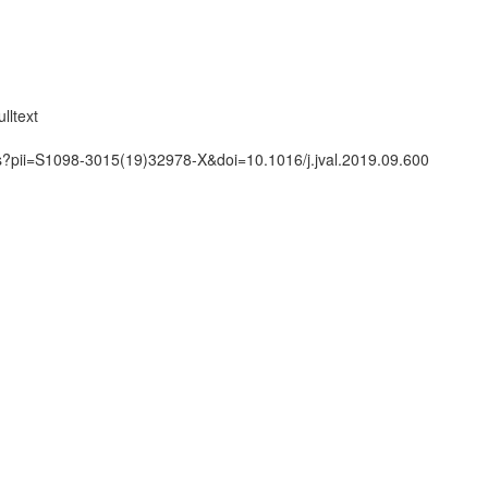
lltext
ts?pii=S1098-3015(19)32978-X&doi=10.1016/j.jval.2019.09.600