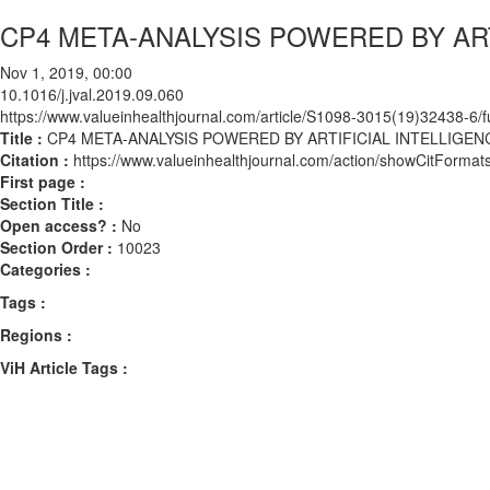
CP4 META-ANALYSIS POWERED BY ART
Nov 1, 2019, 00:00
10.1016/j.jval.2019.09.060
https://www.valueinhealthjournal.com/article/S1098-3015(19)32438-6/fu
Title :
CP4 META-ANALYSIS POWERED BY ARTIFICIAL INTELLIGEN
Citation :
https://www.valueinhealthjournal.com/action/showCitForma
First page :
Section Title :
Open access? :
No
Section Order :
10023
Categories :
Tags :
Regions :
ViH Article Tags :