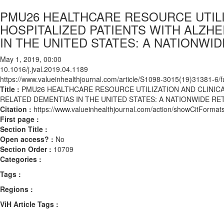
PMU26 HEALTHCARE RESOURCE UTILI
HOSPITALIZED PATIENTS WITH ALZH
IN THE UNITED STATES: A NATIONW
May 1, 2019, 00:00
10.1016/j.jval.2019.04.1189
https://www.valueinhealthjournal.com/article/S1098-3015(19)31381-6/fu
Title :
PMU26 HEALTHCARE RESOURCE UTILIZATION AND CLINICA
RELATED DEMENTIAS IN THE UNITED STATES: A NATIONWIDE R
Citation :
https://www.valueinhealthjournal.com/action/showCitForma
First page :
Section Title :
Open access? :
No
Section Order :
10709
Categories :
Tags :
Regions :
ViH Article Tags :