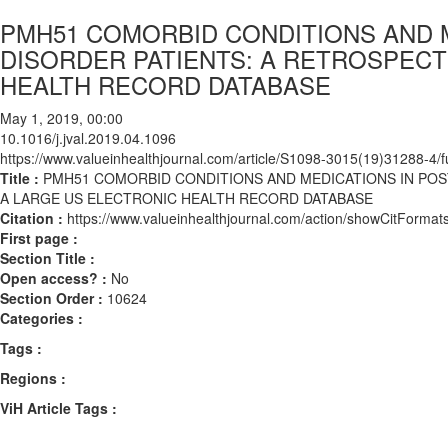
PMH51 COMORBID CONDITIONS AND M
DISORDER PATIENTS: A RETROSPECT
HEALTH RECORD DATABASE
May 1, 2019, 00:00
10.1016/j.jval.2019.04.1096
https://www.valueinhealthjournal.com/article/S1098-3015(19)31288-4/fu
Title :
PMH51 COMORBID CONDITIONS AND MEDICATIONS IN POS
A LARGE US ELECTRONIC HEALTH RECORD DATABASE
Citation :
https://www.valueinhealthjournal.com/action/showCitForma
First page :
Section Title :
Open access? :
No
Section Order :
10624
Categories :
Tags :
Regions :
ViH Article Tags :