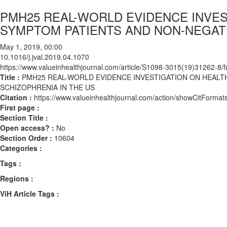
PMH25 REAL-WORLD EVIDENCE INVES
SYMPTOM PATIENTS AND NON-NEGATI
May 1, 2019, 00:00
10.1016/j.jval.2019.04.1070
https://www.valueinhealthjournal.com/article/S1098-3015(19)31262-8/fu
Title :
PMH25 REAL-WORLD EVIDENCE INVESTIGATION ON HEALT
SCHIZOPHRENIA IN THE US
Citation :
https://www.valueinhealthjournal.com/action/showCitForma
First page :
Section Title :
Open access? :
No
Section Order :
10604
Categories :
Tags :
Regions :
ViH Article Tags :