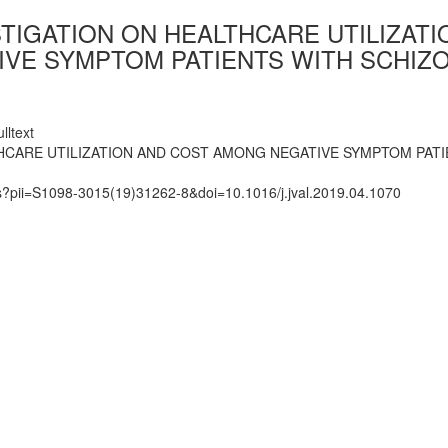
TIGATION ON HEALTHCARE UTILIZAT
VE SYMPTOM PATIENTS WITH SCHIZO
lltext
HCARE UTILIZATION AND COST AMONG NEGATIVE SYMPTOM PATI
ts?pii=S1098-3015(19)31262-8&doi=10.1016/j.jval.2019.04.1070