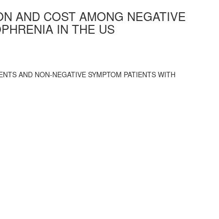
ION AND COST AMONG NEGATIVE
PHRENIA IN THE US
ENTS AND NON-NEGATIVE SYMPTOM PATIENTS WITH