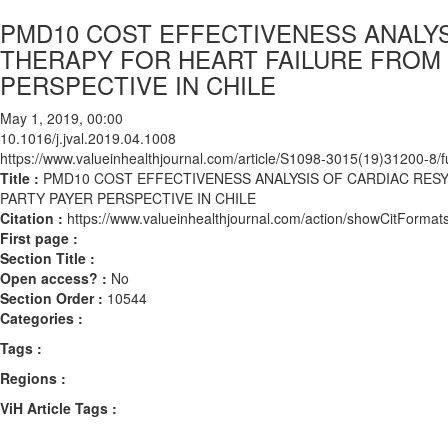
PMD10 COST EFFECTIVENESS ANALY
THERAPY FOR HEART FAILURE FROM 
PERSPECTIVE IN CHILE
May 1, 2019, 00:00
10.1016/j.jval.2019.04.1008
https://www.valueinhealthjournal.com/article/S1098-3015(19)31200-8/fu
Title :
PMD10 COST EFFECTIVENESS ANALYSIS OF CARDIAC RES
PARTY PAYER PERSPECTIVE IN CHILE
Citation :
https://www.valueinhealthjournal.com/action/showCitForma
First page :
Section Title :
Open access? :
No
Section Order :
10544
Categories :
Tags :
Regions :
ViH Article Tags :