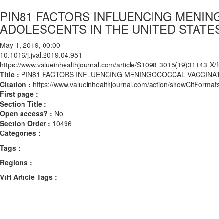
PIN81 FACTORS INFLUENCING MENI
ADOLESCENTS IN THE UNITED STATE
May 1, 2019, 00:00
10.1016/j.jval.2019.04.951
https://www.valueinhealthjournal.com/article/S1098-3015(19)31143-X/fu
Title :
PIN81 FACTORS INFLUENCING MENINGOCOCCAL VACCINAT
Citation :
https://www.valueinhealthjournal.com/action/showCitForma
First page :
Section Title :
Open access? :
No
Section Order :
10496
Categories :
Tags :
Regions :
ViH Article Tags :