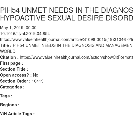
PIH54 UNMET NEEDS IN THE DIAGN
HYPOACTIVE SEXUAL DESIRE DISORD
May 1, 2019, 00:00
10.1016/j.jval.2019.04.854
https://www.valueinhealthjournal.com/article/S1098-3015(19)31046-0/fu
Title :
PIH54 UNMET NEEDS IN THE DIAGNOSIS AND MANAGEMEN
WORLD
Citation :
https://www.valueinhealthjournal.com/action/showCitForma
First page :
Section Title :
Open access? :
No
Section Order :
10419
Categories :
Tags :
Regions :
ViH Article Tags :