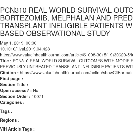
PCN310 REAL WORLD SURVIVAL OUT
BORTEZOMIB, MELPHALAN AND PRED
TRANSPLANT INELIGIBLE PATIENTS W
BASED OBSERVATIONAL STUDY
May 1, 2019, 00:00
10.1016/j.jval.2019.04.428
https://www.valueinhealthjournal.com/article/S1098-3015(19)30620-5/fu
Title :
PCN310 REAL WORLD SURVIVAL OUTCOMES WITH MODIFI
PREVIOUSLY UNTREATED TRANSPLANT INELIGIBLE PATIENTS WI
Citation :
https://www.valueinhealthjournal.com/action/showCitForma
First page :
Section Title :
Open access? :
No
Section Order :
10071
Categories :
Tags :
Regions :
ViH Article Tags :