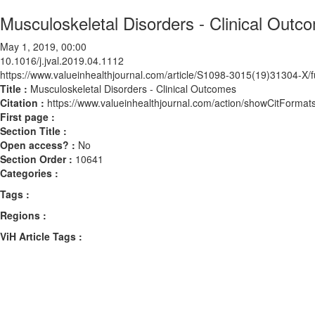
Musculoskeletal Disorders - Clinical Outc
May 1, 2019, 00:00
10.1016/j.jval.2019.04.1112
https://www.valueinhealthjournal.com/article/S1098-3015(19)31304-X/fu
Title :
Musculoskeletal Disorders - Clinical Outcomes
Citation :
https://www.valueinhealthjournal.com/action/showCitForma
First page :
Section Title :
Open access? :
No
Section Order :
10641
Categories :
Tags :
Regions :
ViH Article Tags :