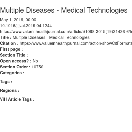
Multiple Diseases - Medical Technologies
May 1, 2019, 00:00
10.1016/j.jval.2019.04.1244
https://www.valueinhealthjournal.com/article/S1098-3015(19)31436-6/fu
Title :
Multiple Diseases - Medical Technologies
Citation :
https://www.valueinhealthjournal.com/action/showCitForma
First page :
Section Title :
Open access? :
No
Section Order :
10756
Categories :
Tags :
Regions :
ViH Article Tags :