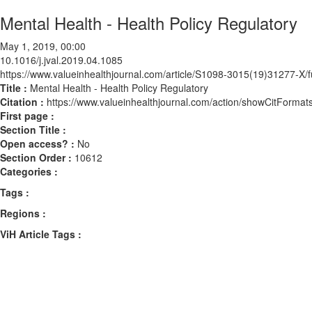
Mental Health - Health Policy Regulatory
May 1, 2019, 00:00
10.1016/j.jval.2019.04.1085
https://www.valueinhealthjournal.com/article/S1098-3015(19)31277-X/fu
Title :
Mental Health - Health Policy Regulatory
Citation :
https://www.valueinhealthjournal.com/action/showCitForma
First page :
Section Title :
Open access? :
No
Section Order :
10612
Categories :
Tags :
Regions :
ViH Article Tags :