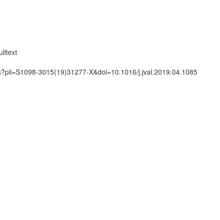
lltext
ts?pii=S1098-3015(19)31277-X&doi=10.1016/j.jval.2019.04.1085