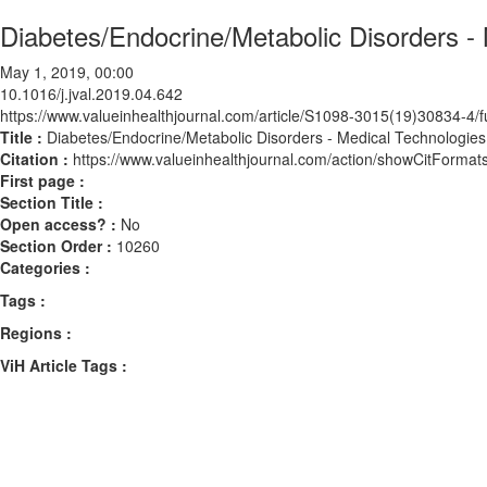
Diabetes/Endocrine/Metabolic Disorders -
May 1, 2019, 00:00
10.1016/j.jval.2019.04.642
https://www.valueinhealthjournal.com/article/S1098-3015(19)30834-4/fu
Title :
Diabetes/Endocrine/Metabolic Disorders - Medical Technologies
Citation :
https://www.valueinhealthjournal.com/action/showCitForma
First page :
Section Title :
Open access? :
No
Section Order :
10260
Categories :
Tags :
Regions :
ViH Article Tags :