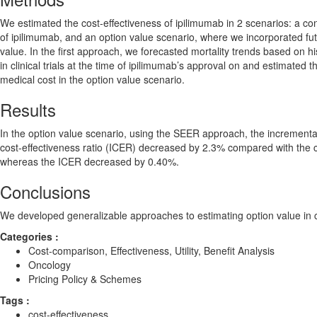
We estimated the cost-effectiveness of ipilimumab in 2 scenarios: a con
of ipilimumab, and an option value scenario, where we incorporated fu
value. In the first approach, we forecasted mortality trends based on h
in clinical trials at the time of ipilimumab’s approval on and estimated 
medical cost in the option value scenario.
Results
In the option value scenario, using the SEER approach, the incrementa
cost-effectiveness ratio (ICER) decreased by 2.3% compared with the 
whereas the ICER decreased by 0.40%.
Conclusions
We developed generalizable approaches to estimating option value in c
Categories :
Cost-comparison, Effectiveness, Utility, Benefit Analysis
Oncology
Pricing Policy & Schemes
Tags :
cost-effectiveness