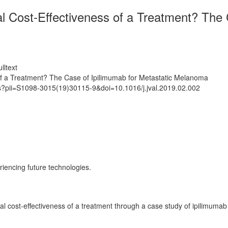
l Cost-Effectiveness of a Treatment? The 
lltext
 of a Treatment? The Case of Ipilimumab for Metastatic Melanoma
ts?pii=S1098-3015(19)30115-9&doi=10.1016/j.jval.2019.02.002
riencing future technologies.
al cost-effectiveness of a treatment through a case study of ipilimuma