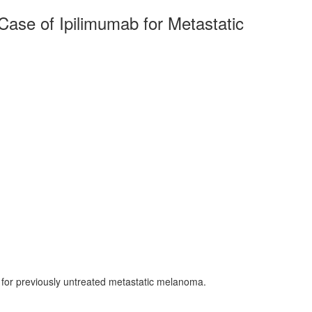
Case of Ipilimumab for Metastatic
b for previously untreated metastatic melanoma.