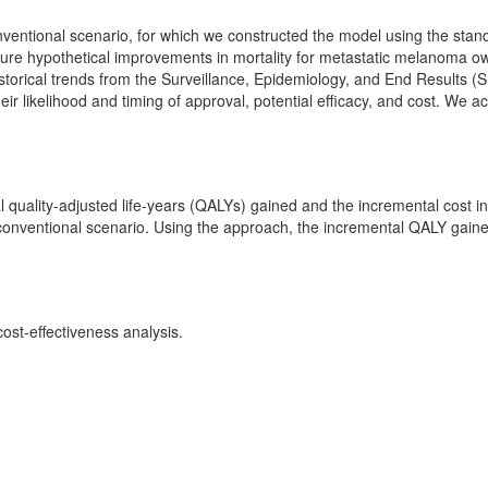
ventional scenario, for which we constructed the model using the standar
ture hypothetical improvements in mortality for metastatic melanoma o
istorical trends from the Surveillance, Epidemiology, and End Results (S
their likelihood and timing of approval, potential efficacy, and cost. We
l quality-adjusted life-years (QALYs) gained and the incremental cost 
conventional scenario. Using the approach, the incremental QALY gaine
ost-effectiveness analysis.