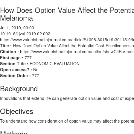
How Does Option Value Affect the Potentia
Melanoma
Jul 1, 2019, 00:00
10.1016/j.jval.2019.02.002
https://www.valueinhealthjournal.com/article/S1098-3015(19)30115-9/fu
Title :
How Does Option Value Affect the Potential Cost-Effectiveness
Citation :
https://www.valueinhealthjournal.com/action/showCitForma
First page :
777
Section Title :
ECONOMIC EVALUATION
Open access? :
No
Section Order :
777
Background
Innovations that extend life can generate option value and cost of expe
Objectives
To understand how consideration of option value may affect the potenti
Methods