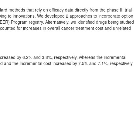
d methods that rely on efficacy data directly from the phase III trial
wing to innovations. We developed 2 approaches to incorporate option
EER) Program registry. Alternatively, we identified drugs being studied
 accounted for increases in overall cancer treatment cost and unrelated
increased by 6.2% and 3.8%, respectively, whereas the incremental
d and the incremental cost increased by 7.5% and 7.1%, respectively,