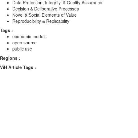
Data Protection, Integrity, & Quality Assurance
Decision & Deliberative Processes
Novel & Social Elements of Value
Reproducibility & Replicability
Tags :
economic models
open source
public use
Regions :
ViH Article Tags :