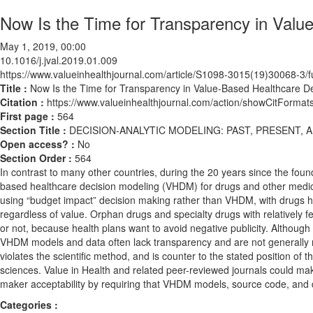
Now Is the Time for Transparency in Valu
May 1, 2019, 00:00
10.1016/j.jval.2019.01.009
https://www.valueinhealthjournal.com/article/S1098-3015(19)30068-3/fu
Title :
Now Is the Time for Transparency in Value-Based Healthcare D
Citation :
https://www.valueinhealthjournal.com/action/showCitForma
First page :
564
Section Title :
DECISION-ANALYTIC MODELING: PAST, PRESENT, 
Open access? :
No
Section Order :
564
In contrast to many other countries, during the 20 years since the fou
based healthcare decision modeling (VHDM) for drugs and other medical
using “budget impact” decision making rather than VHDM, with drugs 
regardless of value. Orphan drugs and specialty drugs with relatively f
or not, because health plans want to avoid negative publicity. Althoug
VHDM models and data often lack transparency and are not generally ma
violates the scientific method, and is counter to the stated position of
sciences. Value in Health and related peer-reviewed journals could make
maker acceptability by requiring that VHDM models, source code, and da
Categories :