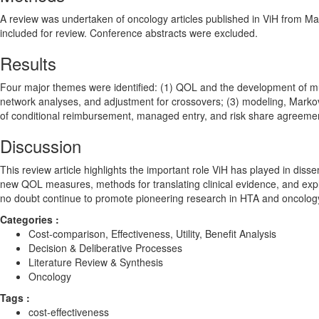
A review was undertaken of oncology articles published in ViH from May
included for review. Conference abstracts were excluded.
Results
Four major themes were identified: (1) QOL and the development of mult
network analyses, and adjustment for crossovers; (3) modeling, Markov 
of conditional reimbursement, managed entry, and risk share agreeme
Discussion
This review article highlights the important role ViH has played in dis
new QOL measures, methods for translating clinical evidence, and expl
no doubt continue to promote pioneering research in HTA and oncolog
Categories :
Cost-comparison, Effectiveness, Utility, Benefit Analysis
Decision & Deliberative Processes
Literature Review & Synthesis
Oncology
Tags :
cost-effectiveness