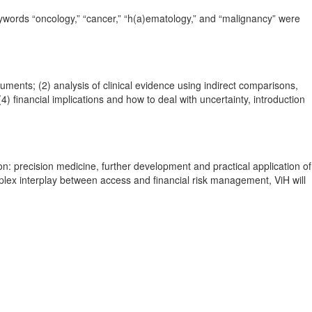
eywords “oncology,” “cancer,” “h(a)ematology,” and “malignancy” were
ents; (2) analysis of clinical evidence using indirect comparisons,
 financial implications and how to deal with uncertainty, introduction
on: precision medicine, further development and practical application of
plex interplay between access and financial risk management, ViH will