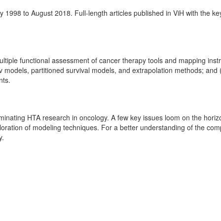
 1998 to August 2018. Full-length articles published in ViH with the k
iple functional assessment of cancer therapy tools and mapping instrum
models, partitioned survival models, and extrapolation methods; and (4)
nts.
seminating HTA research in oncology. A few key issues loom on the horiz
oration of modeling techniques. For a better understanding of the com
y.