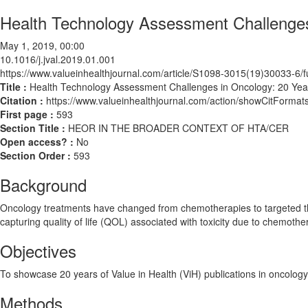
Health Technology Assessment Challenges 
May 1, 2019, 00:00
10.1016/j.jval.2019.01.001
https://www.valueinhealthjournal.com/article/S1098-3015(19)30033-6/fu
Title :
Health Technology Assessment Challenges in Oncology: 20 Year
Citation :
https://www.valueinhealthjournal.com/action/showCitForma
First page :
593
Section Title :
HEOR IN THE BROADER CONTEXT OF HTA/CER
Open access? :
No
Section Order :
593
Background
Oncology treatments have changed from chemotherapies to targeted th
capturing quality of life (QOL) associated with toxicity due to chemoth
Objectives
To showcase 20 years of Value in Health (ViH) publications in oncology
Methods