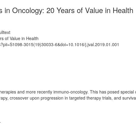
in Oncology: 20 Years of Value in Health
lltext
s of Value in Health
ts?pii=S1098-3015(19)30033-6&doi=10.1016/j.jval.2019.01.001
erapies and more recently immuno-oncology. This has posed special ch
erapy, crossover upon progression in targeted therapy trials, and survi
.