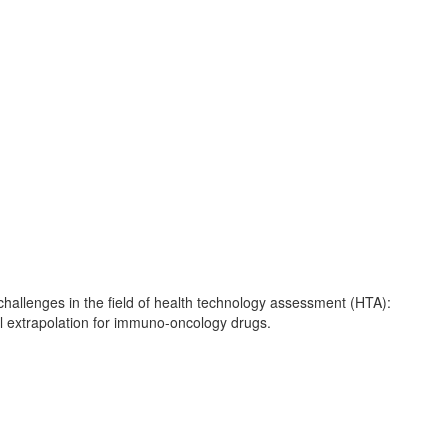
allenges in the field of health technology assessment (HTA):
val extrapolation for immuno-oncology drugs.