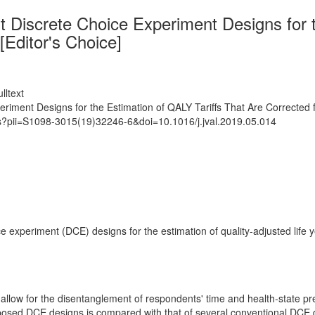
nt Discrete Choice Experiment Designs for 
[Editor's Choice]
lltext
eriment Designs for the Estimation of QALY Tariffs That Are Corrected 
ts?pii=S1098-3015(19)32246-6&doi=10.1016/j.jval.2019.05.014
ice experiment (DCE) designs for the estimation of quality-adjusted life
 allow for the disentanglement of respondents' time and health-state p
posed DCE designs is compared with that of several conventional DCE d