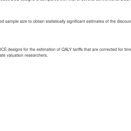
d sample size to obtain statistically significant estimates of the disc
E designs for the estimation of QALY tariffs that are corrected for 
ate valuation researchers.