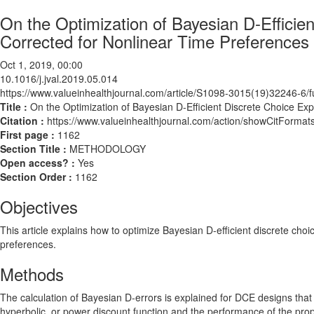
On the Optimization of Bayesian D-Efficie
Corrected for Nonlinear Time Preferences 
Oct 1, 2019, 00:00
10.1016/j.jval.2019.05.014
https://www.valueinhealthjournal.com/article/S1098-3015(19)32246-6/fu
Title :
On the Optimization of Bayesian D-Efficient Discrete Choice Exp
Citation :
https://www.valueinhealthjournal.com/action/showCitForma
First page :
1162
Section Title :
METHODOLOGY
Open access? :
Yes
Section Order :
1162
Objectives
This article explains how to optimize Bayesian D-efficient discrete cho
preferences.
Methods
The calculation of Bayesian D-errors is explained for DCE designs that
hyperbolic, or power discount function and the performance of the pro