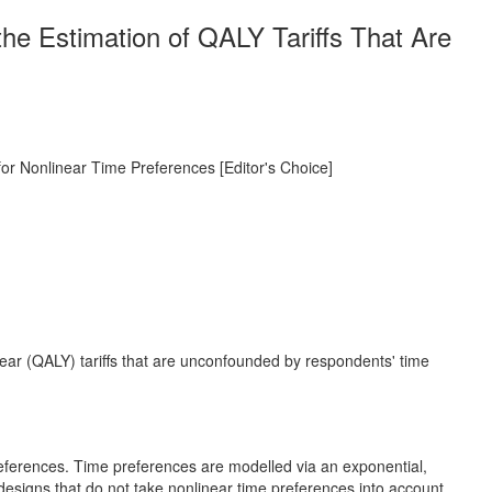
the Estimation of QALY Tariffs That Are
for Nonlinear Time Preferences [Editor's Choice]
 year (QALY) tariffs that are unconfounded by respondents' time
references. Time preferences are modelled via an exponential,
esigns that do not take nonlinear time preferences into account.