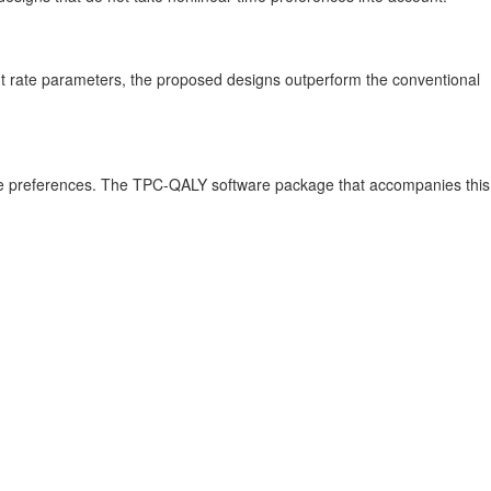
ount rate parameters, the proposed designs outperform the conventional
time preferences. The TPC-QALY software package that accompanies this