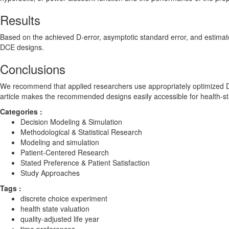
Results
Based on the achieved D-error, asymptotic standard error, and estimate
DCE designs.
Conclusions
We recommend that applied researchers use appropriately optimized DC
article makes the recommended designs easily accessible for health-st
Categories :
Decision Modeling & Simulation
Methodological & Statistical Research
Modeling and simulation
Patient-Centered Research
Stated Preference & Patient Satisfaction
Study Approaches
Tags :
discrete choice experiment
health state valuation
quality-adjusted life year