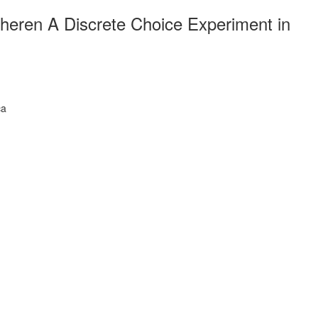
heren A Discrete Choice Experiment in
ca