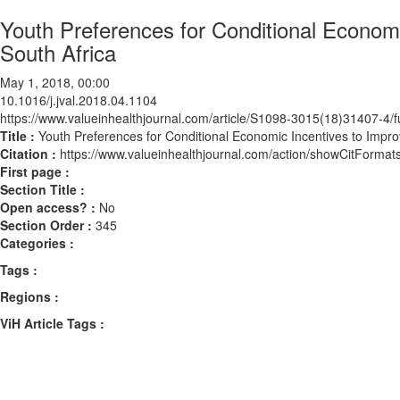
Youth Preferences for Conditional Econom
South Africa
May 1, 2018, 00:00
10.1016/j.jval.2018.04.1104
https://www.valueinhealthjournal.com/article/S1098-3015(18)31407-4/fu
Title :
Youth Preferences for Conditional Economic Incentives to Impr
Citation :
https://www.valueinhealthjournal.com/action/showCitForma
First page :
Section Title :
Open access? :
No
Section Order :
345
Categories :
Tags :
Regions :
ViH Article Tags :