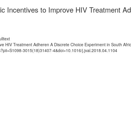
ic Incentives to Improve HIV Treatment Ad
lltext
ove HIV Treatment Adheren A Discrete Choice Experiment in South Afri
ts?pii=S1098-3015(18)31407-4&doi=10.1016/j.jval.2018.04.1104