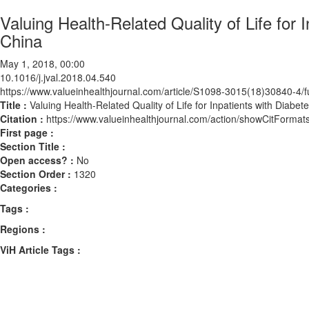
Valuing Health-Related Quality of Life for
China
May 1, 2018, 00:00
10.1016/j.jval.2018.04.540
https://www.valueinhealthjournal.com/article/S1098-3015(18)30840-4/fu
Title :
Valuing Health-Related Quality of Life for Inpatients with Diabe
Citation :
https://www.valueinhealthjournal.com/action/showCitForma
First page :
Section Title :
Open access? :
No
Section Order :
1320
Categories :
Tags :
Regions :
ViH Article Tags :