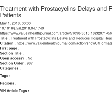
Treatment with Prostacyclins Delays and
Patients
May 1, 2018, 00:00
10.1016/j.jval.2018.04.1749
https://www.valueinhealthjournal.com/article/S1098-3015(18)32071-0/fu
Title :
Treatment with Prostacyclins Delays and Reduces Hospital Re
Citation :
https://www.valueinhealthjournal.com/action/showCitForma
First page :
Section Title :
Open access? :
No
Section Order :
987
Categories :
Tags :
Regions :
ViH Article Tags :