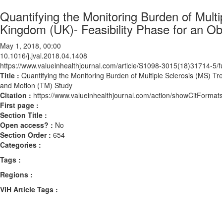
Quantifying the Monitoring Burden of Multi
Kingdom (UK)- Feasibility Phase for an O
May 1, 2018, 00:00
10.1016/j.jval.2018.04.1408
https://www.valueinhealthjournal.com/article/S1098-3015(18)31714-5/fu
Title :
Quantifying the Monitoring Burden of Multiple Sclerosis (MS) T
and Motion (TM) Study
Citation :
https://www.valueinhealthjournal.com/action/showCitForma
First page :
Section Title :
Open access? :
No
Section Order :
654
Categories :
Tags :
Regions :
ViH Article Tags :