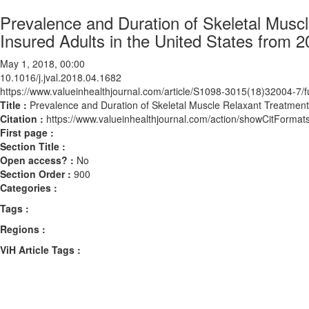
Prevalence and Duration of Skeletal Mus
Insured Adults in the United States from 
May 1, 2018, 00:00
10.1016/j.jval.2018.04.1682
https://www.valueinhealthjournal.com/article/S1098-3015(18)32004-7/fu
Title :
Prevalence and Duration of Skeletal Muscle Relaxant Treatment
Citation :
https://www.valueinhealthjournal.com/action/showCitForma
First page :
Section Title :
Open access? :
No
Section Order :
900
Categories :
Tags :
Regions :
ViH Article Tags :